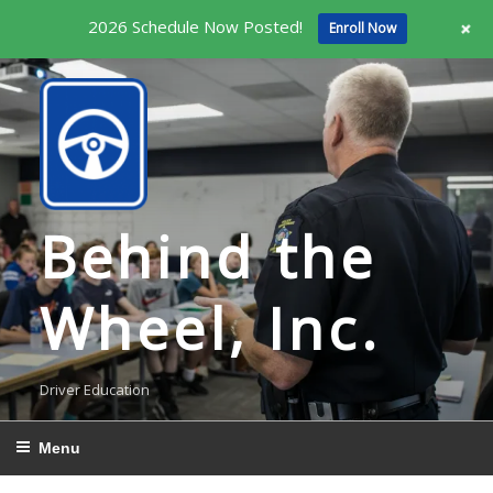
+
2026 Schedule Now Posted!
Enroll Now
Skip
to
content
Behind the
Wheel, Inc.
Driver Education
Menu