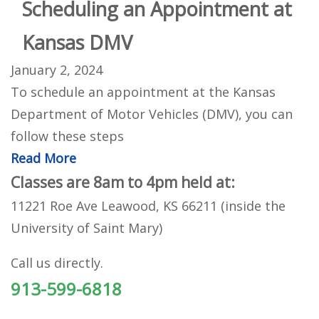
Scheduling an Appointment at
Kansas DMV
January 2, 2024
To schedule an appointment at the Kansas
Department of Motor Vehicles (DMV), you can
follow these steps
Read More
Classes are 8am to 4pm held at:
11221 Roe Ave Leawood, KS 66211 (inside the
University of Saint Mary)
Call us directly.
913-599-6818