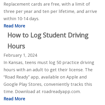
Replacement cards are free, with a limit of
three per year and ten per lifetime, and arrive
within 10-14 days.
Read More
How to Log Student Driving
Hours
February 1, 2024
In Kansas, teens must log 50 practice driving
hours with an adult to get their license. The
“Road Ready” app, available on Apple and
Google Play Stores, conveniently tracks this
time. Download at roadreadyapp.com.
Read More