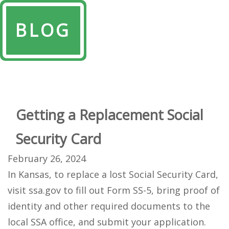
BLOG
Getting a Replacement Social
Security Card
February 26, 2024
In Kansas, to replace a lost Social Security Card,
visit ssa.gov to fill out Form SS-5, bring proof of
identity and other required documents to the
local SSA office, and submit your application.