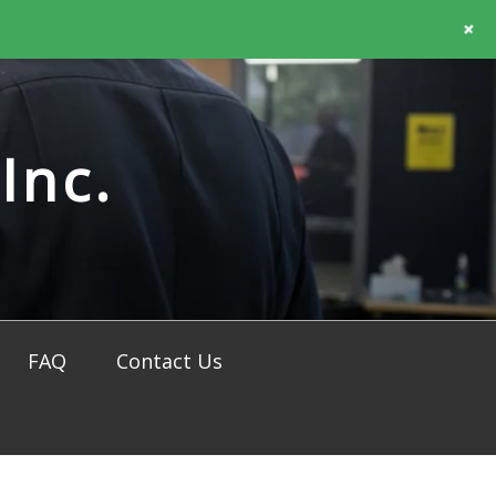
+
Inc.
FAQ
Contact Us