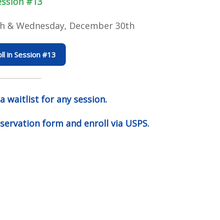
ession #13
h & Wednesday, December 30th
ll in Session #13
 a waitlist for any
session.
servation form and enroll via USPS.