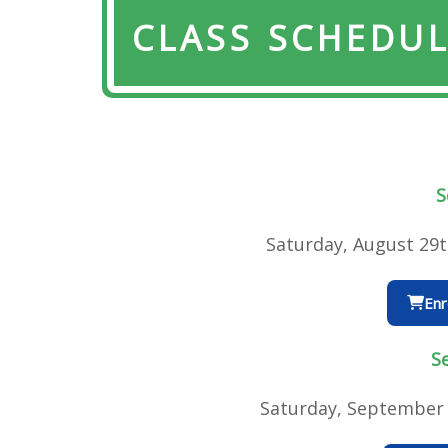
CLASS SCHEDU
S
Saturday, August 29
Enr
S
Saturday, September 