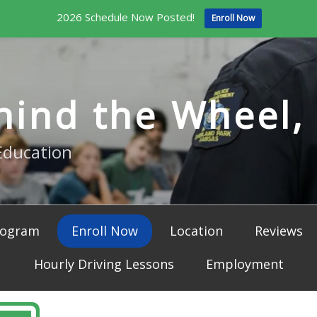
2026 Schedule Now Posted!
Enroll Now
hind the Wheel, 
Education
rogram
Enroll Now
Location
Reviews
Hourly Driving Lessons
Employment