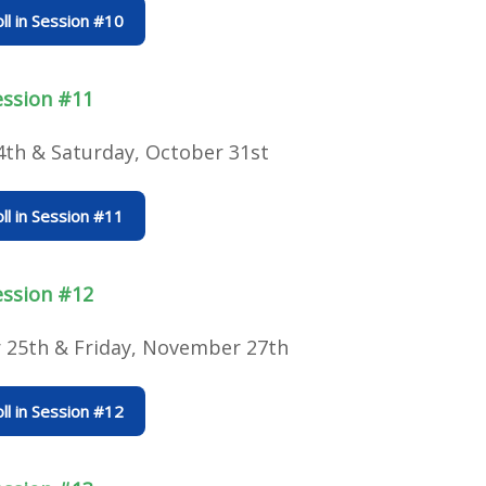
ll in Session #10
ession #11
4th & Saturday, October 31st
ll in Session #11
ession #12
25th & Friday, November 27th
ll in Session #12