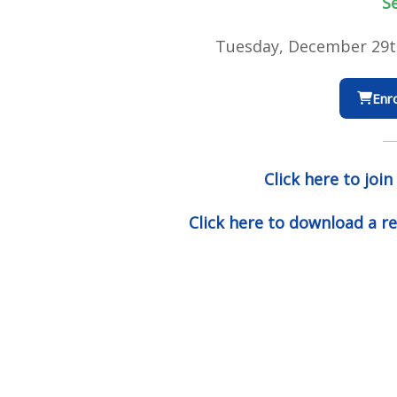
S
Tuesday, December 29t
Enro
Click here to join
Click here to download a re