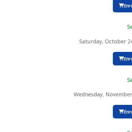
Enro
S
Saturday, October 2
Enro
S
Wednesday, November 
Enro