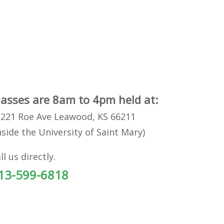
lasses are 8am to 4pm held at:
221 Roe Ave Leawood, KS 66211
nside the University of Saint Mary)
ll us directly.
13-599-6818