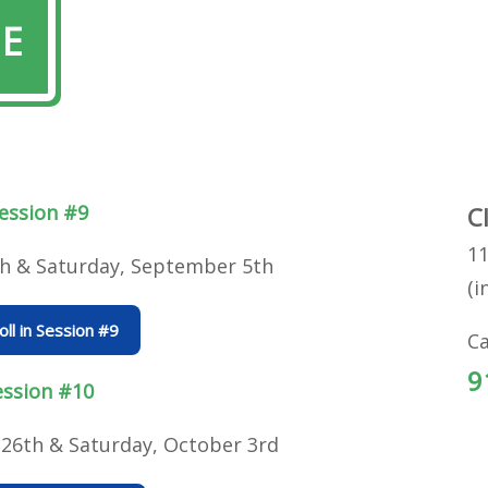
LE
ession #9
C
11
th & Saturday, September 5th
(i
oll in Session #9
Ca
9
ession #10
26th & Saturday, October 3rd