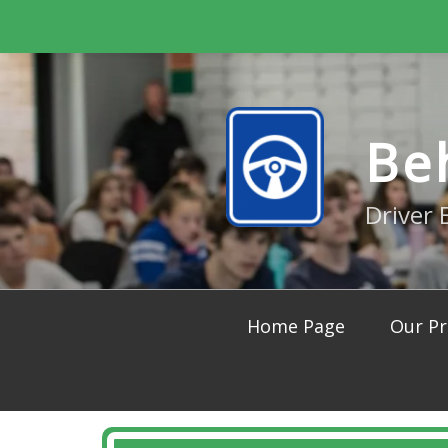
Skip
to
content
Be
Driver 
Home Page
Our P