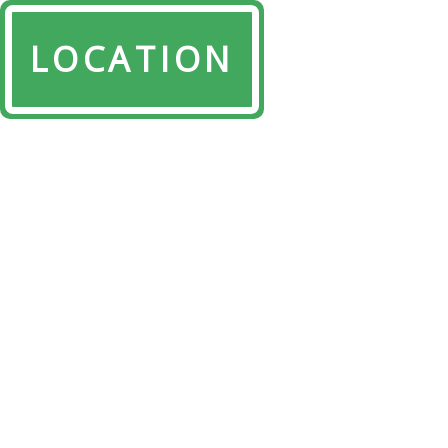
LOCATION