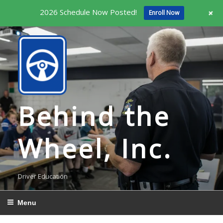
+
2026 Schedule Now Posted!
Enroll Now
Skip
to
content
Behind the
Wheel, Inc.
Driver Education
Menu