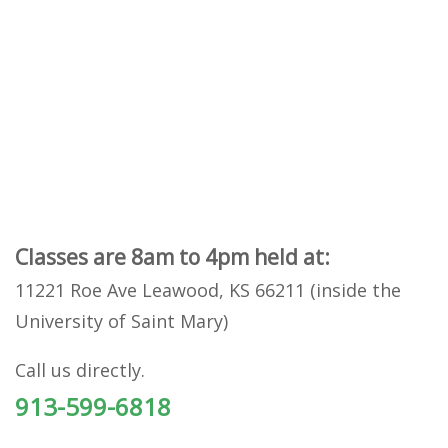
Classes are 8am to 4pm held at:
11221 Roe Ave Leawood, KS 66211 (inside the
University of Saint Mary)
Call us directly.
913-599-6818